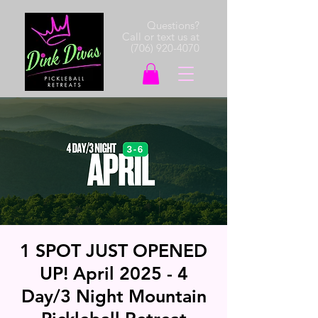
Questions?
Call or text us at
(706) 920-4070
1 SPOT JUST OPENED
UP! April 2025 - 4
Day/3 Night Mountain