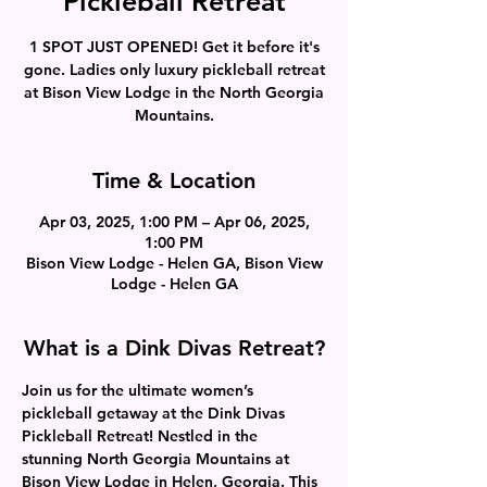
Pickleball Retreat
1 SPOT JUST OPENED! Get it before it's
gone. Ladies only luxury pickleball retreat
at Bison View Lodge in the North Georgia
Mountains.
Time & Location
Apr 03, 2025, 1:00 PM – Apr 06, 2025,
1:00 PM
Bison View Lodge - Helen GA, Bison View
Lodge - Helen GA
What is a Dink Divas Retreat?
Join us for the ultimate women’s 
pickleball getaway at the Dink Divas 
Pickleball Retreat! Nestled in the 
stunning North Georgia Mountains at 
Bison View Lodge in Helen, Georgia. This 