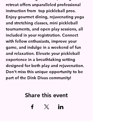
retreat offers unparalleled professional 
instruction from  top pickleball pros. 
Enjoy gourmet dining, rejuvenating yoga 
and stretching classes, mini pickleball 
tournaments, and open play sessions, all 
included in your registration. Connect 
with fellow enthusiasts, improve your 
game, and indulge in a weekend of fun 
and relaxation. Elevate your pickleball 
experience in a breathtaking setting 
designed for both play and rejuvenation. 
Don't miss this unique opportunity to be 
part of the Dink Divas community!
Share this event