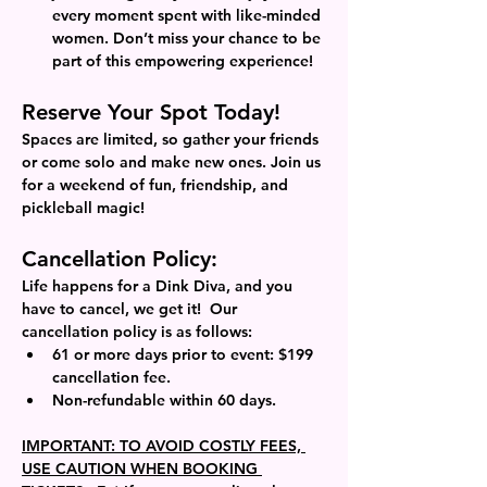
every moment spent with like-minded 
women. Don’t miss your chance to be 
part of this empowering experience!
Reserve Your Spot Today!
Spaces are limited, so gather your friends 
or come solo and make new ones. Join us 
for a weekend of fun, friendship, and 
pickleball magic!
Cancellation Policy: 
Life happens for a Dink Diva, and you 
have to cancel, we get it!  Our 
cancellation policy is as follows: 
61 or more days prior to event: $199 
cancellation fee.
Non-refundable within 60 days.  
IMPORTANT: TO AVOID COSTLY FEES, 
USE CAUTION WHEN BOOKING 