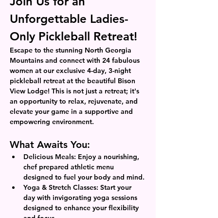
Join Us for an 
Unforgettable Ladies-
Only Pickleball Retreat!
Escape to the stunning North Georgia 
Mountains and connect with 24 fabulous 
women at our exclusive 4-day, 3-night 
pickleball retreat at the beautiful Bison 
View Lodge! This is not just a retreat; it's 
an opportunity to relax, rejuvenate, and 
elevate your game in a supportive and 
empowering environment.
What Awaits You:
Delicious Meals: Enjoy a nourishing, 
chef prepared athletic menu 
designed to fuel your body and mind.
Yoga & Stretch Classes: Start your 
day with invigorating yoga sessions 
designed to enhance your flexibility 
and focus.