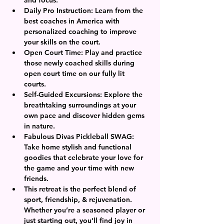
Daily Pro Instruction: Learn from the 
best coaches in America with 
personalized coaching to improve 
your skills on the court.
Open Court Time: Play and practice 
those newly coached skills during 
open court time on our fully lit 
courts. 
Self-Guided Excursions: Explore the 
breathtaking surroundings at your 
own pace and discover hidden gems 
in nature.
Fabulous Divas Pickleball SWAG: 
Take home stylish and functional 
goodies that celebrate your love for 
the game and your time with new 
friends.
This retreat is the perfect blend of 
sport, friendship, & rejuvenation. 
Whether you’re a seasoned player or 
just starting out, you’ll find joy in 