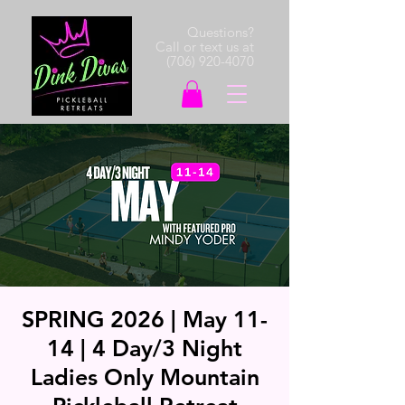
Questions?
Call or text us at
(706) 920-4070
SPRING 2026 | May 11-
14 | 4 Day/3 Night
Ladies Only Mountain