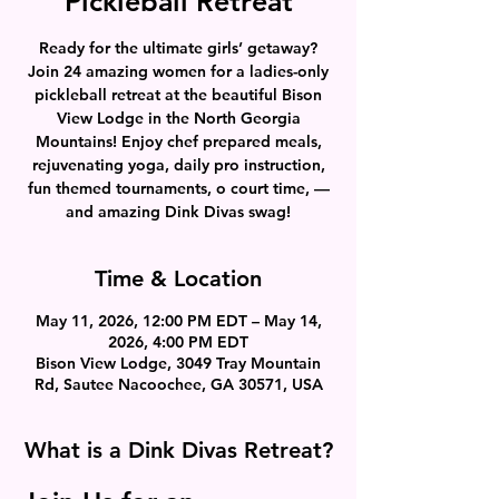
Pickleball Retreat
Ready for the ultimate girls’ getaway?
Join 24 amazing women for a ladies-only
pickleball retreat at the beautiful Bison
View Lodge in the North Georgia
Mountains! Enjoy chef prepared meals,
rejuvenating yoga, daily pro instruction,
fun themed tournaments, o court time, —
and amazing Dink Divas swag!
Time & Location
May 11, 2026, 12:00 PM EDT – May 14,
2026, 4:00 PM EDT
Bison View Lodge, 3049 Tray Mountain
Rd, Sautee Nacoochee, GA 30571, USA
What is a Dink Divas Retreat?