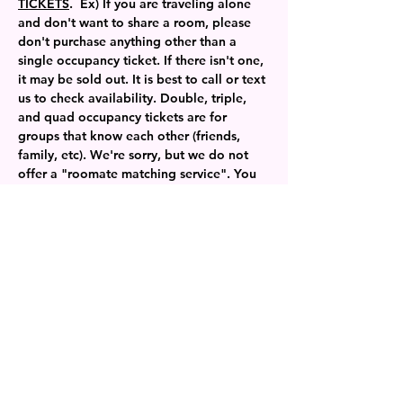
TICKETS
.  Ex) If you are traveling alone 
and don't want to share a room, please 
don't purchase anything other than a 
single occupancy ticket. If there isn't one, 
it may be sold out. It is best to call or text 
us to check availability. Double, triple, 
and quad occupancy tickets are for 
groups that know each other (friends, 
family, etc). We're sorry, but we do not 
offer a "roomate matching service". You 
can join our private Facebook group to 
find a potential roommate and then book 
the ticket you need. 