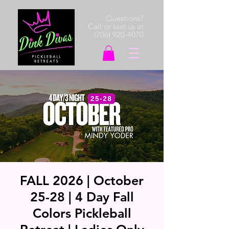
Questions?
Call or text us at
(706) 920-4070
FALL 2026 | October
25-28 | 4 Day Fall
Colors Pickleball