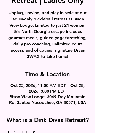
Retreat | Ladies Only
Unplug, unwind, and play in style at our
ladies-only pickleball retreat at Bison
View Lodge. Limited to just 24 women,
this North Georgia escape includes
gourmet meals, guided yoga/stretching,
daily pro coaching, unlimited court
access, and of course, signature Divas
SWAG to take home!
Time & Location
Oct 25, 2026, 11:00 AM EDT – Oct 28,
2026, 3:00 PM EDT
Bison View Lodge, 3049 Tray Mountain
Rd, Sautee Nacoochee, GA 30571, USA
What is a Dink Divas Retreat?