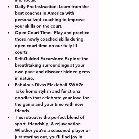
Daily Pro Instruction: Learn from the 
best coaches in America with 
personalized coaching to improve 
your skills on the court.
Open Court Time:  Play and practice 
those newly coached skills during 
open court time on our fully lit 
courts. 
Self-Guided Excursions: Explore the 
breathtaking surroundings at your 
own pace and discover hidden gems 
in nature.
Fabulous Divas Pickleball SWAG: 
Take home stylish and functional 
goodies that celebrate your love for 
the game and your time with new 
friends.
This retreat is the perfect blend of 
sport, friendship, & rejuvenation. 
Whether you’re a seasoned player or 
just starting out, you’ll find joy in 