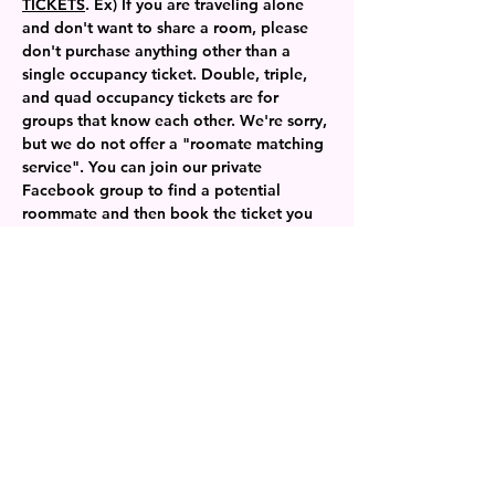
TICKETS
. Ex) If you are traveling alone 
and don't want to share a room, please 
don't purchase anything other than a 
single occupancy ticket. Double, triple, 
and quad occupancy tickets are for 
groups that know each other. We're sorry, 
but we do not offer a "roomate matching 
service". You can join our private 
Facebook group to find a potential 
roommate and then book the ticket you 
need. 