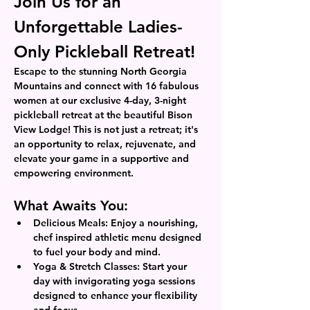
Join Us for an 
Unforgettable Ladies-
Only Pickleball Retreat!
Escape to the stunning North Georgia 
Mountains and connect with 16 fabulous 
women at our exclusive 4-day, 3-night 
pickleball retreat at the beautiful Bison 
View Lodge! This is not just a retreat; it's 
an opportunity to relax, rejuvenate, and 
elevate your game in a supportive and 
empowering environment.
What Awaits You:
Delicious Meals: Enjoy a nourishing, 
chef inspired athletic menu designed 
to fuel your body and mind.
Yoga & Stretch Classes: Start your 
day with invigorating yoga sessions 
designed to enhance your flexibility 
and focus.