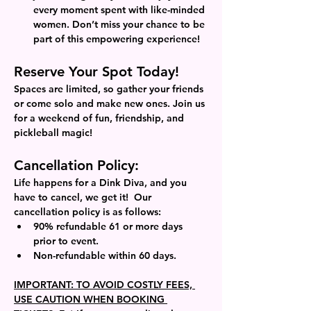
every moment spent with like-minded 
women. Don’t miss your chance to be 
part of this empowering experience!
Reserve Your Spot Today!
Spaces are limited, so gather your friends 
or come solo and make new ones. Join us 
for a weekend of fun, friendship, and 
pickleball magic!
Cancellation Policy: 
Life happens for a Dink Diva, and you 
have to cancel, we get it!  Our 
cancellation policy is as follows: 
90% refundable 61 or more days 
prior to event.
Non-refundable within 60 days. 
IMPORTANT: TO AVOID COSTLY FEES, 
USE CAUTION WHEN BOOKING 