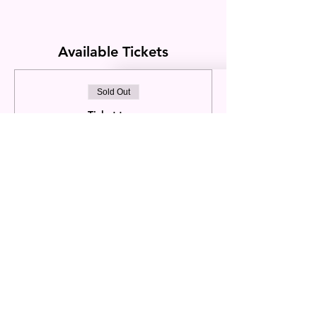
Available Tickets
Sold Out
Ticket type
Dink Divas September
4Day/3nt
Price
2 Player/Double Occupancy
$2,200.00
+$154.00 Sales
+$58.85 ticket
Tax
service fee
This event is sold out