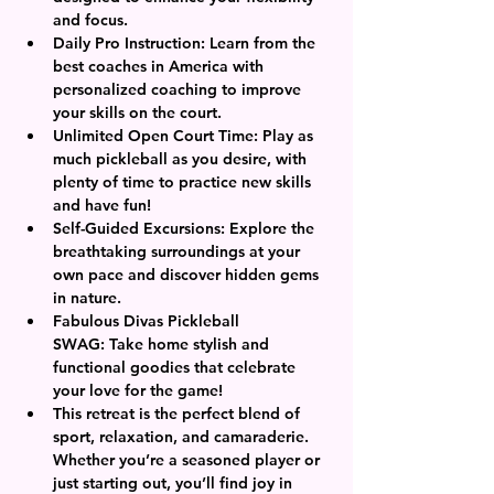
and focus.
Daily Pro Instruction:
 Learn from the 
best coaches in America with 
personalized coaching to improve 
your skills on the court.
Unlimited Open Court Time:
 Play as 
much pickleball as you desire, with 
plenty of time to practice new skills 
and have fun!
Self-Guided Excursions:
 Explore the 
breathtaking surroundings at your 
own pace and discover hidden gems 
in nature.
Fabulous Divas Pickleball 
SWAG:
 Take home stylish and 
functional goodies that celebrate 
your love for the game!
This retreat is the perfect blend of 
sport, relaxation, and camaraderie. 
Whether you’re a seasoned player or 
just starting out, you’ll find joy in 