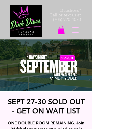
Questions?
Call or text us at
(706) 920-4070
SEPT 27-30 SOLD OUT
- GET ON WAIT LIST
ONE DOUBLE ROOM REMAINING. Join
24 fabulous women at our ladies only