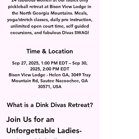
pickleball retreat at Bison View Lodge in
the North Georgia Mountains. Meals,
yoga/stretch classes, daily pro instruction,
unlimited open court time, self guided
excursions, and fabulous Divas SWAG!
Time & Location
Sep 27, 2025, 1:00 PM EDT – Sep 30,
2025, 2:00 PM EDT
Bison View Lodge - Helen GA, 3049 Tray
Mountain Rd, Sautee Nacoochee, GA
30571, USA
What is a Dink Divas Retreat?
Join Us for an 
Unforgettable Ladies-