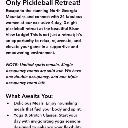
Only Pickleball Retreat!
Escape to the stunning North Georgia 
Mountains and connect with 24 fabulous 
women at our exclusive 4-day, 3-night 
pickleball retreat at the beautiful Bison 
View Lodge! This is not just a retreat; it's 
an opportunity to relax, rejuvenate, and 
elevate your game in a supportive and 
empowering environment.
NOTE: Limited spots remain. Single 
occupancy rooms are sold out. We have 
one double occupancy, and one triple 
occupancy room left. 
What Awaits You:
Delicious Meals:
 Enjoy nourishing 
meals that fuel your body and spirit.
Yoga & Stretch Classes:
 Start your 
day with invigorating yoga sessions 
designed to enhance your flexibility 