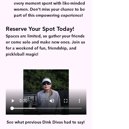
every moment spent with like-minded 
women. Don’t miss your chance to be 
part of this empowering experience!
Reserve Your Spot Today!
Spaces are limited, so gather your friends 
or come solo and make new ones. Join us 
for a weekend of fun, friendship, and 
pickleball magic!
See what previous Dink Divas had to say! 