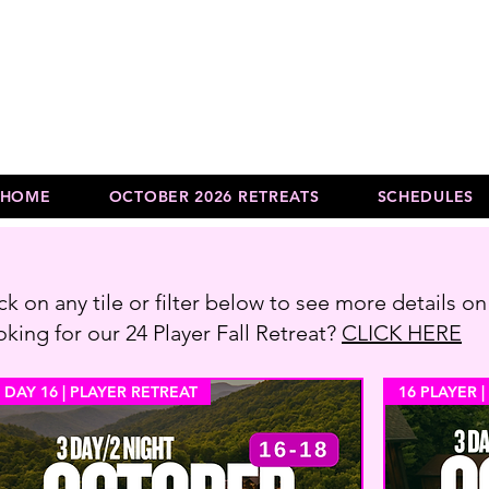
HOME
OCTOBER 2026 RETREATS
SCHEDULES
ck on any tile or filter below to see more details on
king for our 24 Player Fall Retreat?
CLICK HERE
 DAY 16 | PLAYER RETREAT
16 PLAYER |