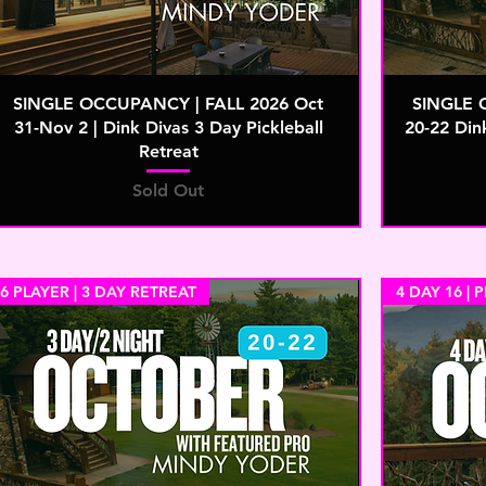
SINGLE OCCUPANCY | FALL 2026 Oct
SINGLE 
31-Nov 2 | Dink Divas 3 Day Pickleball
20-22 Din
Retreat
Sold Out
6 PLAYER | 3 DAY RETREAT
4 DAY 16 | 