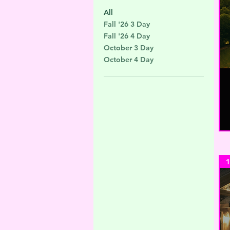
All
Fall '26 3 Day
Fall '26 4 Day
October 3 Day
October 4 Day
1