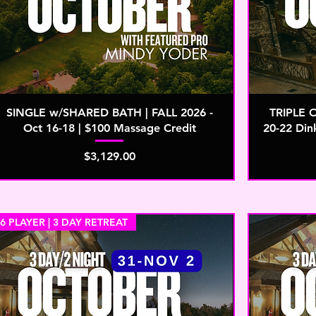
SINGLE w/SHARED BATH | FALL 2026 -
TRIPLE 
Oct 16-18 | $100 Massage Credit
20-22 Din
Price
$3,129.00
6 PLAYER | 3 DAY RETREAT