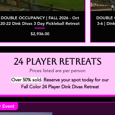
DOUBLE OCCUPANCY | FALL 2026 - Oct
DOUBLE O
20-22 Dink Divas 3 Day Pickleball Retreat
3-6 | Din
Price
$2,936.00
24 player retreats
Prices listed are per person
Over 50% sold.
Reserve your spot today for our
Fall Color 24 Player Dink Divas Retreat
r Event