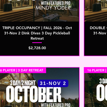
TRIPLE OCCUPANCY | FALL 2026 - Oct
DOUBLE O
31-Nov 2 Dink Divas 3 Day Pickleball
31-Nov 
Retreat
Price
$2,728.00
6 PLAYER | 3 DAY RETREAT
16 PLAYER |