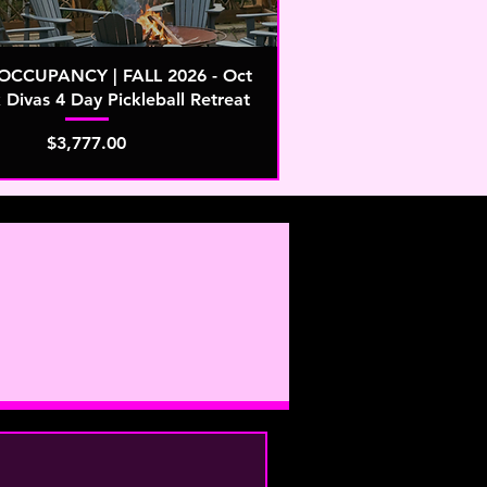
CCUPANCY | FALL 2026 - Oct
k Divas 4 Day Pickleball Retreat
Price
$3,777.00