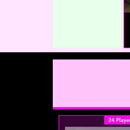
24 Playe