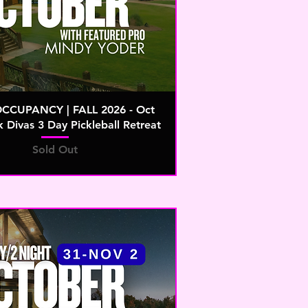
OCCUPANCY | FALL 2026 - Oct
k Divas 3 Day Pickleball Retreat
Sold Out