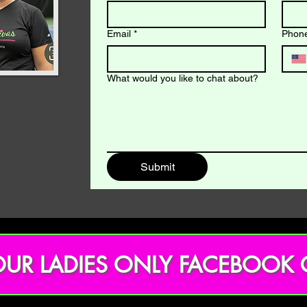
Email
*
Phon
What would you like to chat about?
Submit
OUR LADIES ONLY FACEBOOK