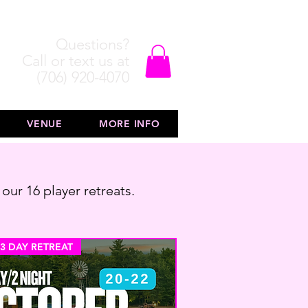
Questions?
Call or text us at
(706) 920-4070
VENUE
MORE INFO
 our 16 player retreats.
 3 DAY RETREAT