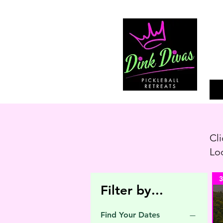
Cli
Loo
3
Filter by...
Find Your Dates