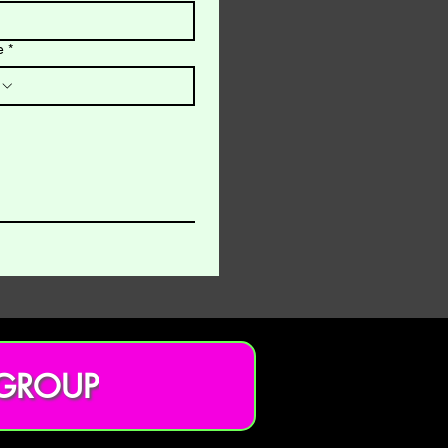
e
*
 GROUP