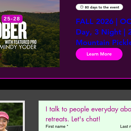
80 days to the event
FALL 2026 | OC
Day, 3 Night | 
Mountain Pickle
Learn More
I talk to people everyday ab
retreats. Let's chat! 
First name
*
Last