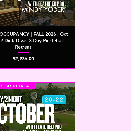
CCUPANCY | FALL 2026 | Oct
2 Dink Divas 3 Day Pickleball
Retreat
Price
$2,936.00
 3 DAY RETREAT