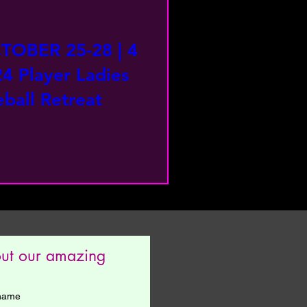
TOBER 25-28 | 4
24 Player Ladies
ball Retreat
out our amazing 
 name