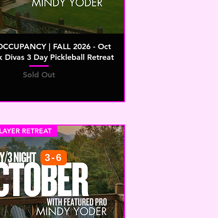
OCCUPANCY | FALL 2026 - Oct
k Divas 3 Day Pickleball Retreat
Sold Out
PLAYER RETREAT