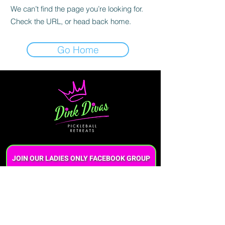
We can’t find the page you’re looking for.
Check the URL, or head back home.
Go Home
JOIN OUR LADIES ONLY FACEBOOK GROUP
Questions?
Call or text us at (706)920-4070
Want to book a