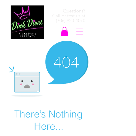
Questions?
Call or text us at
(706) 920-4070
There’s Nothing
Here...